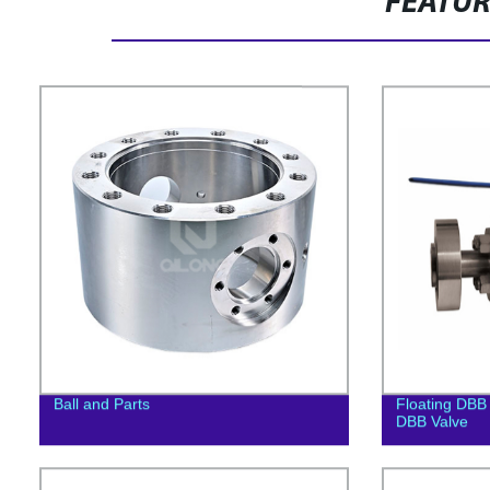
FEATU
Ball and Parts
Floating DBB 
DBB Valve