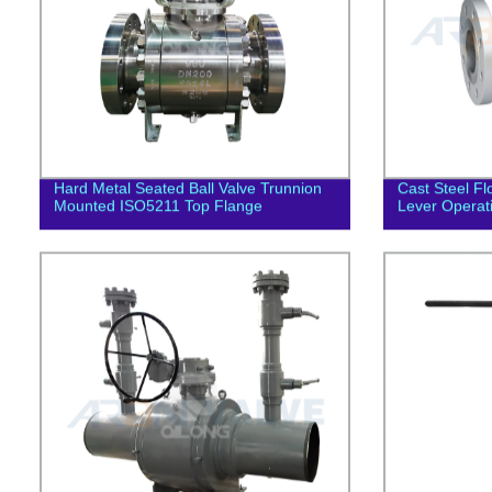
Hard Metal Seated Ball Valve Trunnion
Cast Steel Fl
Mounted ISO5211 Top Flange
Lever Operat