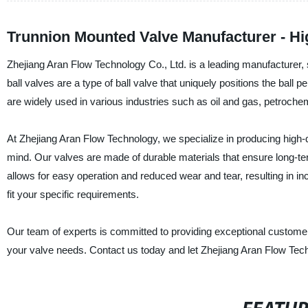
Trunnion Mounted Valve Manufacturer - Hig
Zhejiang Aran Flow Technology Co., Ltd. is a leading manufacturer, 
ball valves are a type of ball valve that uniquely positions the ball p
are widely used in various industries such as oil and gas, petroche
At Zhejiang Aran Flow Technology, we specialize in producing high-qu
mind. Our valves are made of durable materials that ensure long-ter
allows for easy operation and reduced wear and tear, resulting in i
fit your specific requirements.
Our team of experts is committed to providing exceptional customer 
your valve needs. Contact us today and let Zhejiang Aran Flow Techn