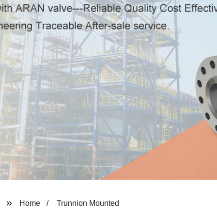
Home
Trunnion Mounted