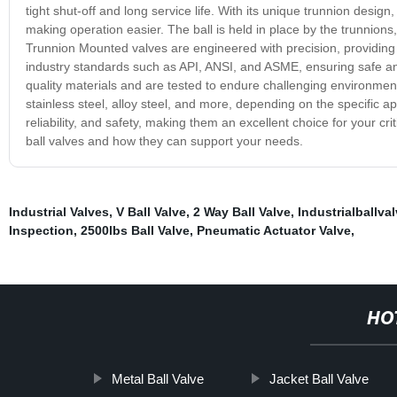
tight shut-off and long service life. With its unique trunnion desig
making operation easier. The ball is held in place by the trunnions,
Trunnion Mounted valves are engineered with precision, providing 
industry standards such as API, ANSI, and ASME, ensuring safe a
quality materials and are tested to endure challenging environment
stainless steel, alloy steel, and more, depending on the specific a
reliability, and safety, making them an excellent choice for your c
ball valves and how they can support your needs.
Industrial Valves
,
V Ball Valve
,
2 Way Ball Valve
,
Industrialballva
Inspection
,
2500lbs Ball Valve
,
Pneumatic Actuator Valve
,
HO
Metal Ball Valve
Jacket Ball Valve