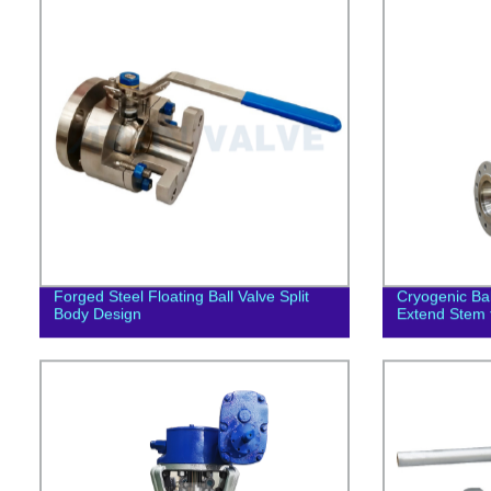
Forged Steel Floating Ball Valve Split
Cryogenic Ba
Body Design
Extend Stem f