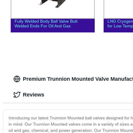
Fully Welded Body Ball Valve Butt
LNG Cryogeni
Welded Ends For Oil And Gas
for Low Temp
Premium Trunnion Mounted Valve Manufact
Reviews
Introducing our latest Trunnion Mounted ball valves designed for hig
in mind. Our Trunnion Mounted valves come in a variety of sizes and
oil and gas, chemical, and power generation. Our Trunnion Mounted