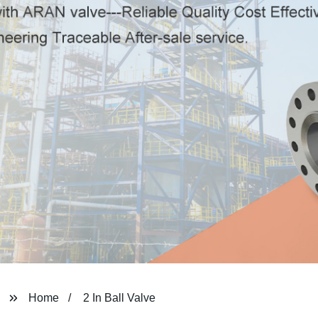
Home
2 In Ball Valve