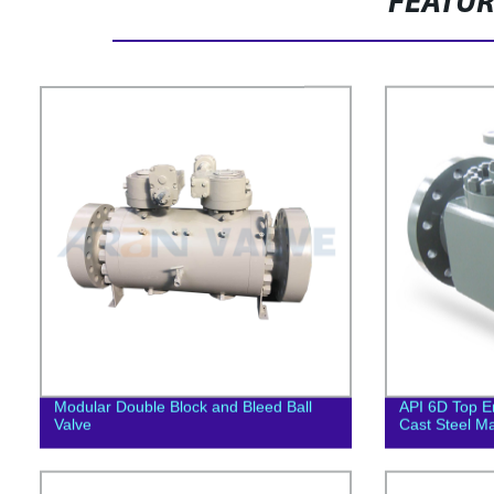
FEATU
Modular Double Block and Bleed Ball
API 6D Top En
Valve
Cast Steel Ma