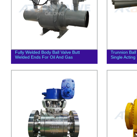
Fully Welded Body Ball Valve Butt
Trunnion Ball
Welded Ends For Oil And Gas
Single Acting