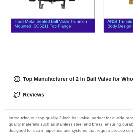
Hard Metal Seated Ball Valve Trunnion
ANSI Trunnion
Mounted ISO5211 Top Flange
Body Design 
Top Manufacturer of 2 In Ball Valve for Wh
Reviews
Introducing our top-quality 2-inch ball valve, perfect for a wide ra
quality materials such as stainless steel and brass, ensuring durabi
designed for use in pipelines and systems that require precise contro