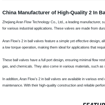
China Manufacturer of High-Quality 2 In Ba
Zhejiang Aran Flow Technology Co., Ltd., a leading manufacturer, sup
for various industrial applications. These valves are made from dura
Aran Flow's 2 in ball valves feature a simple yet effective design, a
a low torque operation, making them ideal for applications that requi
These ball valves have a full port design, ensuring minimal flow restr
gas, and chemicals. They also come in various materials, such as st
In addition, Aran Flow's 2 in ball valves are available in various end
maintenance. With their high-quality construction and reliable perfo