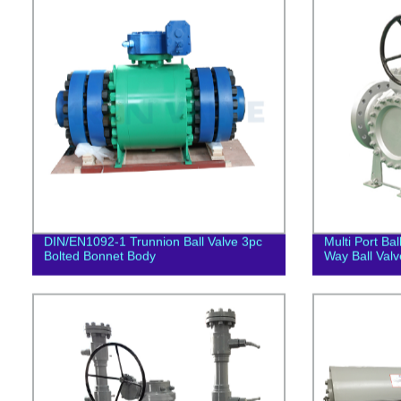
DIN/EN1092-1 Trunnion Ball Valve 3pc
Multi Port Ba
Bolted Bonnet Body
Way Ball Valv