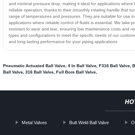
and minimal pressure drop, making it ideal for applications where h
reliable operation, thanks to their smoothly rotating handle that tu
range of temperatures and pressures. They are suitable for use in
applications where reliable control of fluids is essential. We take 
resistant to wear and tear, ensuring low maintenance costs and re
types and configurations to meet the specific needs of our customer
and long-lasting performance for your piping applications.
Pneumatic Actuated Ball Valve
,
4 In Ball Valve
,
F316 Ball Valve
,
B
Ball Valve
,
316 Ball Valve
,
Full Bore Ball Valve
,
HO
Metal Valves
Butt Weld Ball Valve
Or