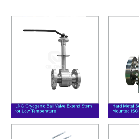
LNG Cryogenic Ball Valve Extend Stem
Hard Metal Se
for Low Temperature
Mounted ISO