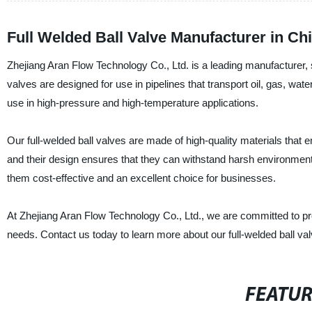
Full Welded Ball Valve Manufacturer in Ch
Zhejiang Aran Flow Technology Co., Ltd. is a leading manufacturer, su
valves are designed for use in pipelines that transport oil, gas, wate
use in high-pressure and high-temperature applications.
Our full-welded ball valves are made of high-quality materials that ens
and their design ensures that they can withstand harsh environmen
them cost-effective and an excellent choice for businesses.
At Zhejiang Aran Flow Technology Co., Ltd., we are committed to provi
needs. Contact us today to learn more about our full-welded ball v
FEATU