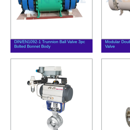
DIN/EN1092-1 Trunnion Ball Valve 3pc
Modular Doub
Bolted Bonnet Body
Valve