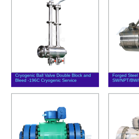
Cryogenic Ball Valve Double Block and
Forged Steel 
Bleed -196C Cryogenic Service
SW/NPT/BW/