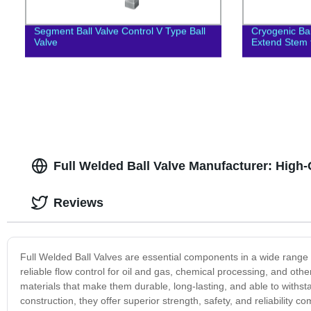
Segment Ball Valve Control V Type Ball
Cryogenic Ba
Valve
Extend Stem f
Full Welded Ball Valve Manufacturer: High-
Reviews
Full Welded Ball Valves are essential components in a wide range o
reliable flow control for oil and gas, chemical processing, and oth
materials that make them durable, long-lasting, and able to withst
construction, they offer superior strength, safety, and reliability 