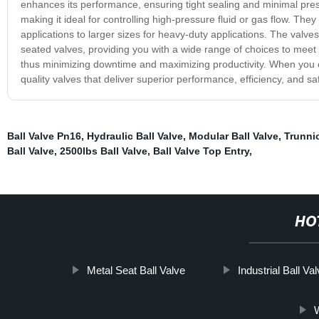
enhances its performance, ensuring tight sealing and minimal pressu
making it ideal for controlling high-pressure fluid or gas flow. The
applications to larger sizes for heavy-duty applications. The valve
seated valves, providing you with a wide range of choices to meet y
thus minimizing downtime and maximizing productivity. When you ch
quality valves that deliver superior performance, efficiency, and saf
Ball Valve Pn16
,
Hydraulic Ball Valve
,
Modular Ball Valve
,
Trunni
Ball Valve
,
2500lbs Ball Valve
,
Ball Valve Top Entry
,
HO
Metal Seat Ball Valve
Industrial Ball Va
W