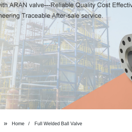
Home
Full Welded Ball Valve