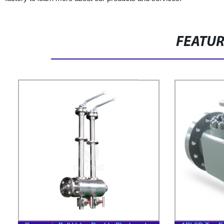
FEATU