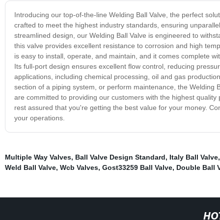
Introducing our top-of-the-line Welding Ball Valve, the perfect soluti
crafted to meet the highest industry standards, ensuring unparallel
streamlined design, our Welding Ball Valve is engineered to with
this valve provides excellent resistance to corrosion and high tem
is easy to install, operate, and maintain, and it comes complete wi
Its full-port design ensures excellent flow control, reducing pressur
applications, including chemical processing, oil and gas productio
section of a piping system, or perform maintenance, the Welding Ba
are committed to providing our customers with the highest quality
rest assured that you're getting the best value for your money. Co
your operations.
Multiple Way Valves
,
Ball Valve Design Standard
,
Italy Ball Valve
Weld Ball Valve
,
Wcb Valves
,
Gost33259 Ball Valve
,
Double Ball 
HO