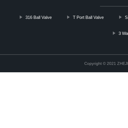
316 Ball Valve
T Port Ball Valve
S
3 Wa
Copyright © 2021 ZHE