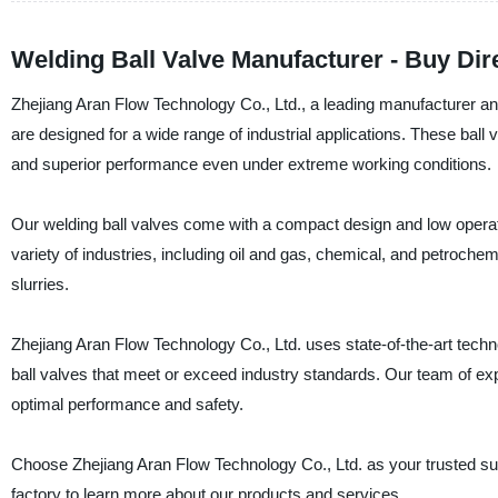
Welding Ball Valve Manufacturer - Buy Di
Zhejiang Aran Flow Technology Co., Ltd., a leading manufacturer and s
are designed for a wide range of industrial applications. These ball v
and superior performance even under extreme working conditions.
Our welding ball valves come with a compact design and low operat
variety of industries, including oil and gas, chemical, and petrochemi
slurries.
Zhejiang Aran Flow Technology Co., Ltd. uses state-of-the-art tec
ball valves that meet or exceed industry standards. Our team of e
optimal performance and safety.
Choose Zhejiang Aran Flow Technology Co., Ltd. as your trusted suppl
factory to learn more about our products and services.