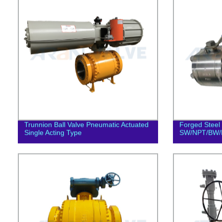
Trunnion Ball Valve Pneumatic Actuated
Forged Steel 
Single Acting Type
SW/NPT/BW/