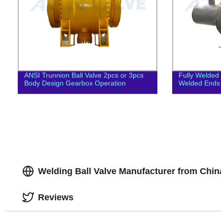
ANSI Trunnion Ball Valve 2pcs or 3pcs
Fully Welded 
Body Design Gearbox Operation
Welded Ends 
Welding Ball Valve Manufacturer from Chin
Reviews