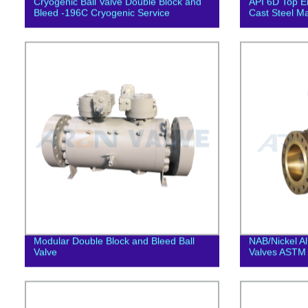
Cryogenic Ball Valve Double Block and
API 6D Top En
Bleed -196C Cryogenic Service
Cast Steel Ma
Modular Double Block and Bleed Ball
NAB/Nickel A
Valve
Valves ASTM