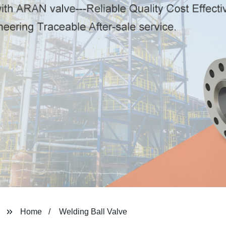
Home
Welding Ball Valve